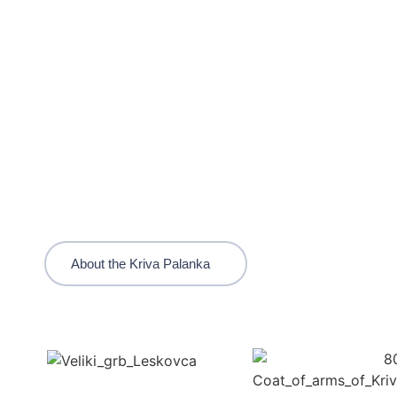
About the Kriva Palanka