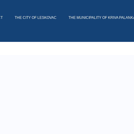
CT
THE CITY OF LESKOVAC
THE MUNICIPALITY OF KRIVA PALANK