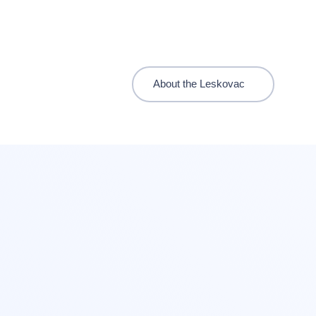
About the Leskovac