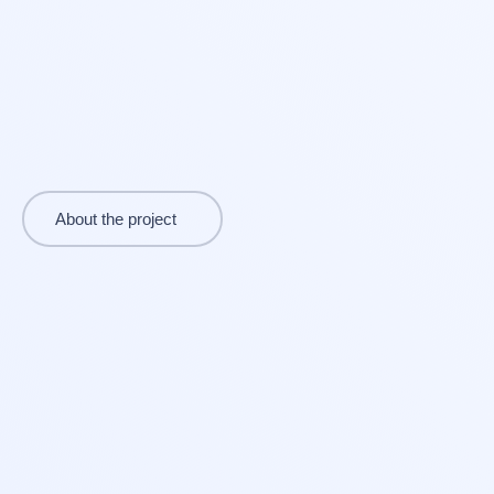
About the project