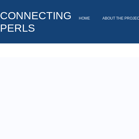
CONNECTING
HOME
ABOUT THE PROJE
PERLS